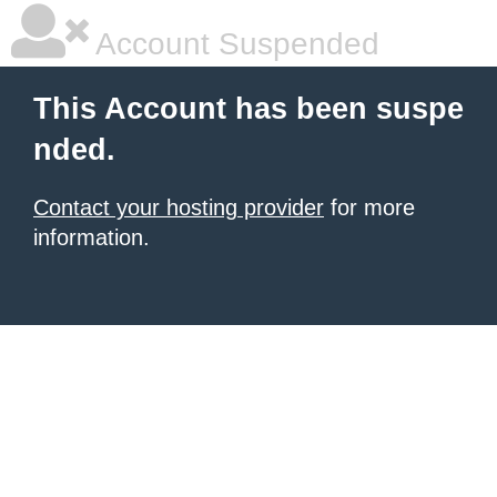
Account Suspended
This Account has been suspe
nded.
Contact your hosting provider
for more
information.