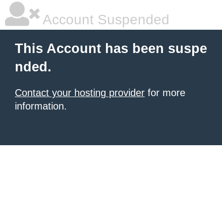
Account Suspended
This Account has been suspe
nded.
Contact your hosting provider
for more
information.